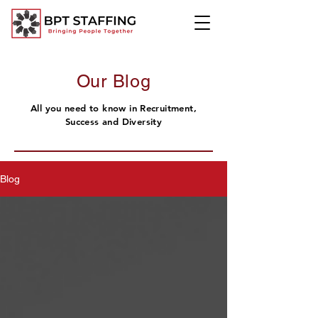
Our Blog
All you need to know in Recruitment,
Success and Diversity
Blog