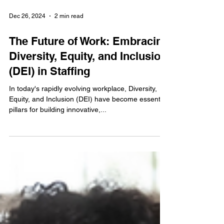
Dec 26, 2024
2 min read
The Future of Work: Embracing
Diversity, Equity, and Inclusion
(DEI) in Staffing
In today's rapidly evolving workplace, Diversity,
Equity, and Inclusion (DEI) have become essential
pillars for building innovative,...