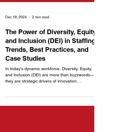
Dec 18, 2024
2 min read
The Power of Diversity, Equity,
and Inclusion (DEI) in Staffing:
Trends, Best Practices, and
Case Studies
In today's dynamic workforce, Diversity, Equity,
and Inclusion (DEI) are more than buzzwords—
they are strategic drivers of innovation,...