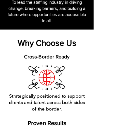
To lead the staffing industry in driving
change, breaking barriers, and building a
future where opportunities are accessible
to all.
Why Choose Us
Cross-Border Ready
Strategically positioned to support
clients and talent across both sides
of the border.
Proven Results