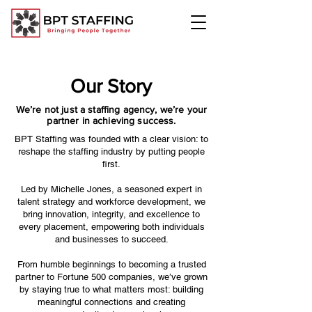
Our Story
We’re not just a staffing agency, we’re your
partner in achieving success.
BPT Staffing was founded with a clear vision: to
reshape the staffing industry by putting people
first.
Led by Michelle Jones, a seasoned expert in
talent strategy and workforce development, we
bring innovation, integrity, and excellence to
every placement, empowering both individuals
and businesses to succeed.
From humble beginnings to becoming a trusted
partner to Fortune 500 companies, we’ve grown
by staying true to what matters most: building
meaningful connections and creating