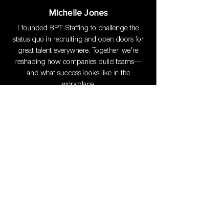
Michelle Jones
I founded BPT Staffing to challenge the
status quo in recruiting and open doors for
great talent everywhere. Together, we’re
reshaping how companies build teams—
and what success looks like in the
workplace.
10+ Years of Expertise
: Deep
experience in building recruitment
processes and sourcing high-caliber
professionals.
Forbes Contributor
: Sharing insights
on Tech Talent recruitment.
Award-Winning Leadership
: A
proven track record in helping businesses
thrive.