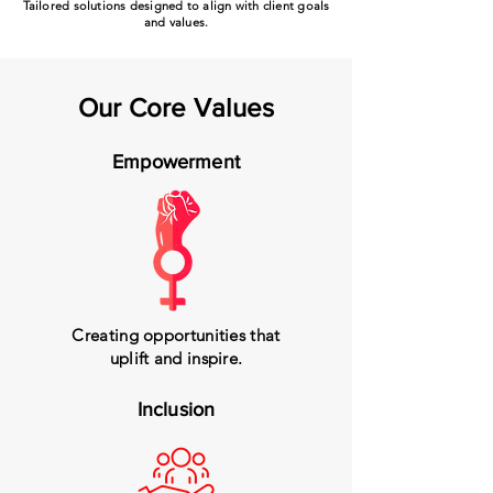
Tailored solutions designed to align with client goals
and values.
Our Core Values
Empowerment
Creating opportunities that
uplift and inspire.
Inclusion