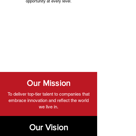
opportunity at every level.
Our Mission
To deliver top-tier talent to companies that
embrace innovation and reflect the world
we live in.
Our Vision