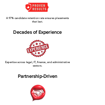
A 97% candidate retention rate ensures placements
that last.
Decades of Experience
Expertise across legal, IT, finance, and administrative
sectors.
Partnership-Driven