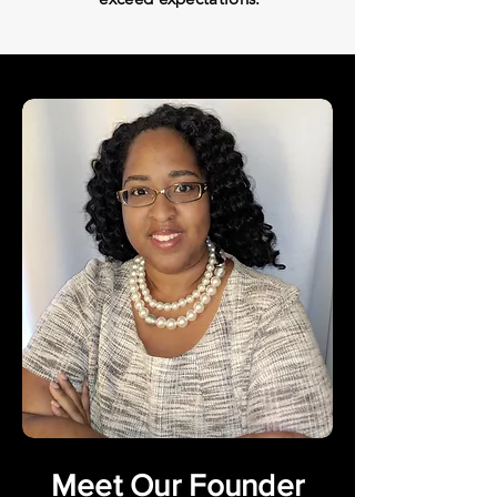
Meet Our Founder