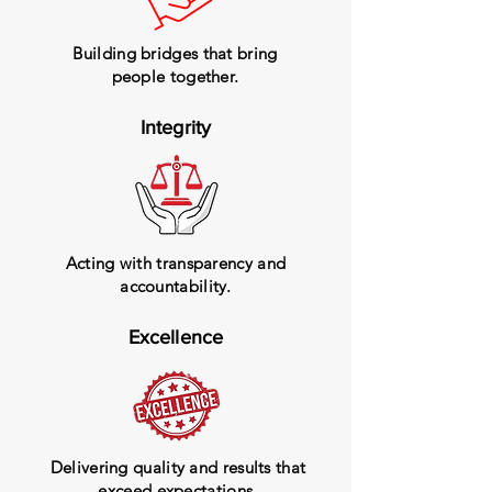
Building bridges that bring
people together.
Integrity
Acting with transparency and
accountability.
Excellence
Delivering quality and results that
exceed expectations.