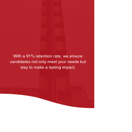
Seamless
Onboarding
With a 91% retention rate, we ensure
candidates not only meet your needs but
stay to make a lasting impact.
Start Your Search
Roles We Staff