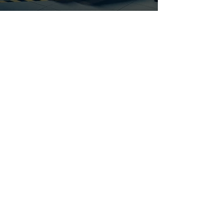
Introduction
At BPT Staffing, we understand that the
automotive industry thrives on precision,
innovation, and skilled professionals.
Whether you're looking for engineering
experts, supply chain managers, or
administrative support, we connect
businesses with the white-collar talent
they need to excel in this dynamic sector.
Request Talent