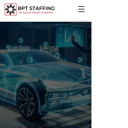
Automotive:
Driving Excellence in the
Automotive Industry
Discover how BPT Staffing connects you
with skilled professionals to streamline
your operations and drive success.
Request Talent