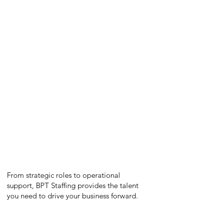
Project Managers
Supply Chain Managers
Business Analysts
Financial Analysts
Marketing Specialists
Quality Assurance Managers
Engineers
Administrative Professionals
From strategic roles to operational
support, BPT Staffing provides the talent
you need to drive your business forward.