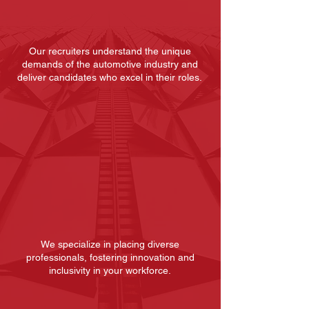
Specific
Expertise
Our recruiters understand the unique
demands of the automotive industry and
deliver candidates who excel in their roles.
Tailored
Recruitment
We specialize in placing diverse
professionals, fostering innovation and
inclusivity in your workforce.