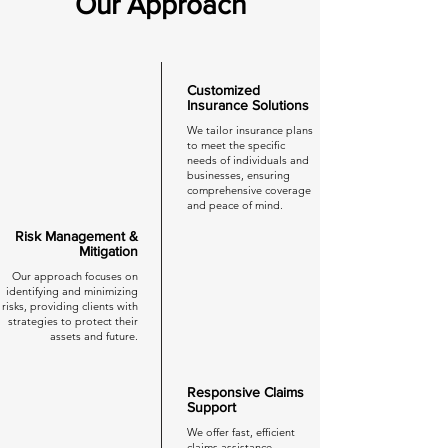
Our Approach
Customized
Insurance Solutions
We tailor insurance plans
to meet the specific
needs of individuals and
businesses, ensuring
comprehensive coverage
and peace of mind.
Risk Management &
Mitigation
Our approach focuses on
identifying and minimizing
risks, providing clients with
strategies to protect their
assets and future.
Responsive Claims
Support
We offer fast, efficient
claims assistance,