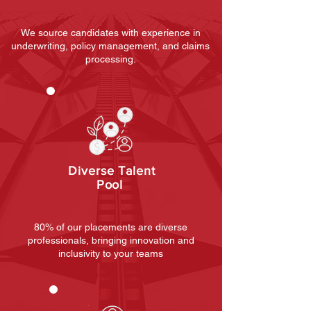
We source candidates with experience in
underwriting, policy management, and claims
processing.
Diverse Talent
Pool
80% of our placements are diverse
professionals, bringing innovation and
inclusivity to your teams