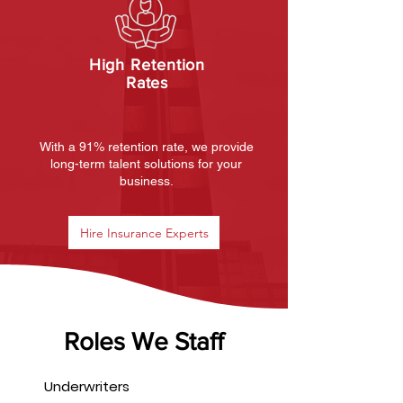
High Retention
Rates
With a 91% retention rate, we provide
long-term talent solutions for your
business.
Hire Insurance Experts
Roles We Staff
Underwriters