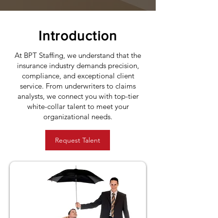
Introduction
At BPT Staffing, we understand that the
insurance industry demands precision,
compliance, and exceptional client
service. From underwriters to claims
analysts, we connect you with top-tier
white-collar talent to meet your
organizational needs.
Request Talent