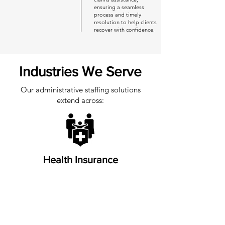
ensuring a seamless
process and timely
resolution to help clients
recover with confidence.
Industries We Serve
Our administrative staffing solutions
extend across:
Health Insurance
Life Insurance