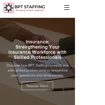
Insurance:
Strengthening Your
Insurance Workforce with
Skilled Professionals
Discover how BPT Staffing connects you
with skilled professionals to streamline
your operations and drive success.
Request Talent