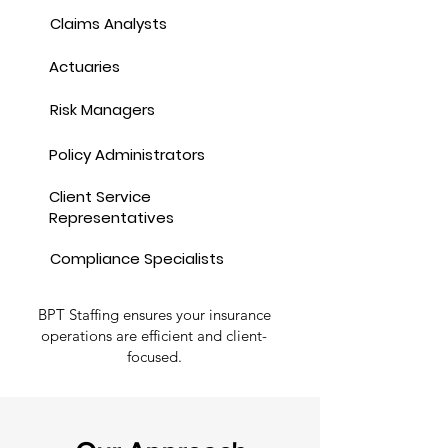
Claims Analysts
Actuaries
Risk Managers
Policy Administrators
Client Service
Representatives
Compliance Specialists
BPT Staffing ensures your insurance
operations are efficient and client-
focused.