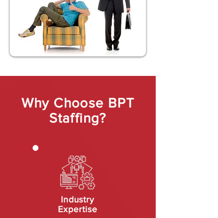
Why Choose BPT
Staffing?
Industry
Expertise