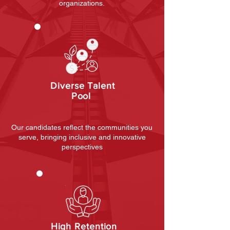
organizations.
Diverse Talent
Pool
Our candidates reflect the communities you
serve, bringing inclusive and innovative
perspectives
High Retention