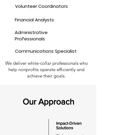
Volunteer Coordinators
Financial Analysts
Administrative
Professionals
Communications Specialist
We deliver white-collar professionals who
help nonprofits operate efficiently and
achieve their goals.
Our Approach
Impact-Driven
Solutions