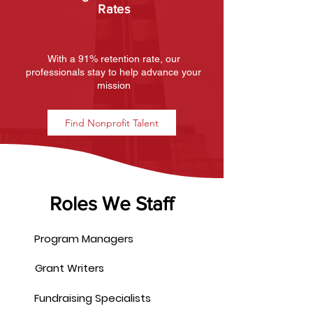
Rates
With a 91% retention rate, our
professionals stay to help advance your
mission
Find Nonprofit Talent
Roles We Staff
Program Managers
Grant Writers
Fundraising Specialists