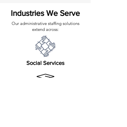
Industries We Serve
Our administrative staffing solutions
extend across:
Social Services
Education