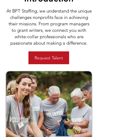
At BPT Staffing, we understand the unique
challenges nonprofits face in achieving
their missions. From program managers
to grant writers, we connect you with
white-collar professionals who are
passionate about making a difference.
Request Talent