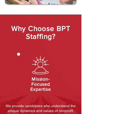
Why Choose BPT
Staffing?
Mission-
Focused
Expertise
We provide candidates who understand the
unique dynamics and values of nonprofit