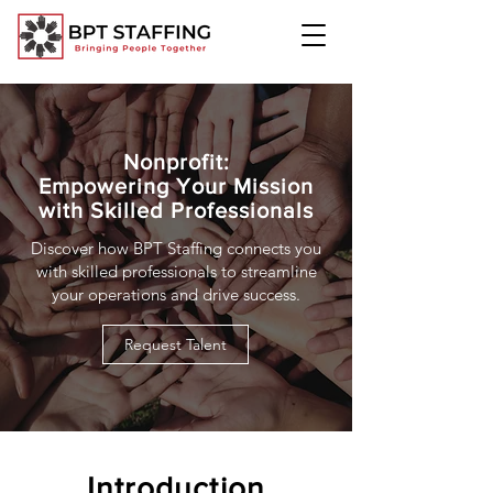
Nonprofit:
Empowering Your Mission
with Skilled Professionals
Discover how BPT Staffing connects you
with skilled professionals to streamline
your operations and drive success.
Request Talent
Introduction