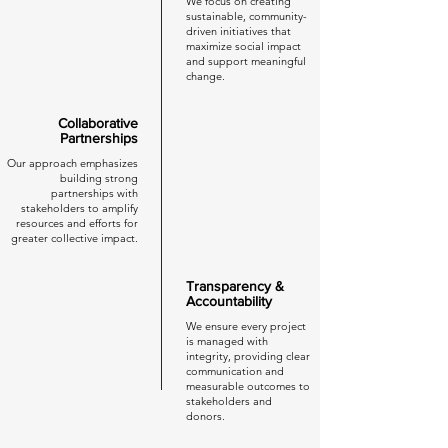
We focus on creating
sustainable, community-
driven initiatives that
maximize social impact
and support meaningful
change.
Collaborative
Partnerships
Our approach emphasizes
building strong
partnerships with
stakeholders to amplify
resources and efforts for
greater collective impact.
Transparency &
Accountability
We ensure every project
is managed with
integrity, providing clear
communication and
measurable outcomes to
stakeholders and
donors.