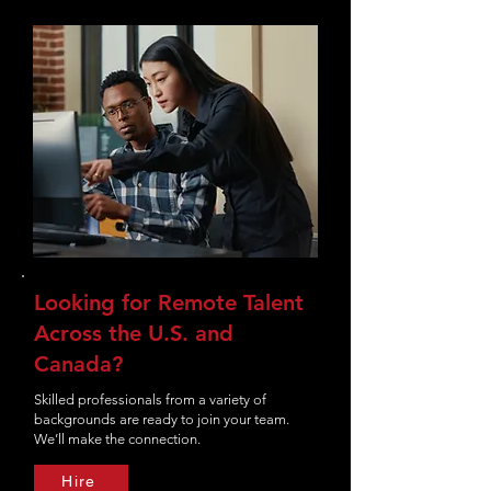
Looking for Remote Talent
Across the U.S. and
Canada?
Skilled professionals from a variety of
backgrounds are ready to join your team.
We’ll make the connection.
Hire