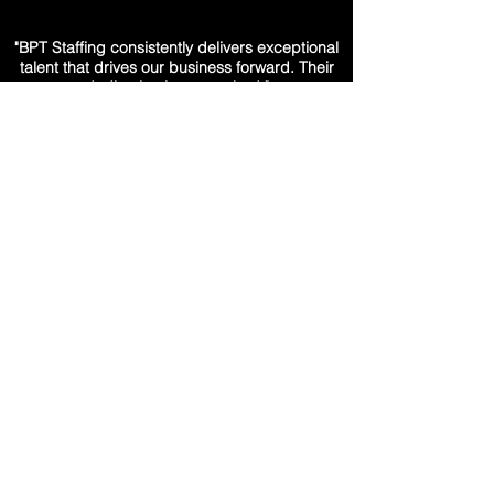
"BPT Staffing consistently delivers exceptional
talent that drives our business forward. Their
dedication is unmatched."
– HR Director, Fortune 500 Company
"The team at BPT Staffing understands our
needs like no other partner. Their candidates
are always a perfect fit."
– Director of Talent Acquisition,
Financial Services