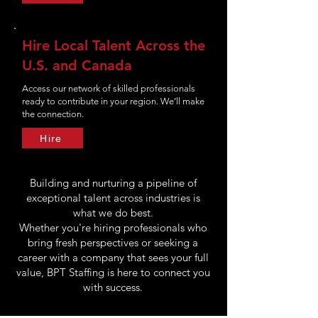
Hire Local Talent Across the
U.S. and Canada
Access our network of skilled professionals
ready to contribute in your region. We’ll make
the connection.
Hire
Building and nurturing a pipeline of
exceptional talent across industries is
what we do best.
Whether you're hiring professionals who
bring fresh perspectives or seeking a
career with a company that sees your full
value, BPT Staffing is here to connect you
with success.