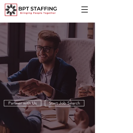
TOGETHER, WE
CREATE CHANGE
At BPT Staffing, we’re more than a staffing firm, we’re
a partner in progress. We open doors, create
opportunities, and help companies and professionals
reach their full potential. Together, we build stronger
teams and brighter futures.
Partner with Us
Start Job Search