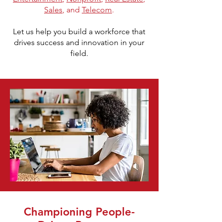
Sales
, and
Telecom
.
Let us help you build a workforce that
drives success and innovation in your
field.
Championing People-