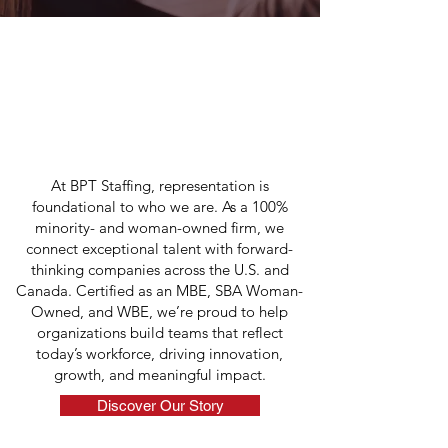
ABOUT US
Connecting Top Talent
Across the
U.S. and Canada
At BPT Staffing, representation is
foundational to who we are. As a 100%
minority- and woman-owned firm, we
connect exceptional talent with forward-
thinking companies across the U.S. and
Canada. Certified as an MBE, SBA Woman-
Owned, and WBE, we’re proud to help
organizations build teams that reflect
today’s workforce, driving innovation,
growth, and meaningful impact.
Discover Our Story