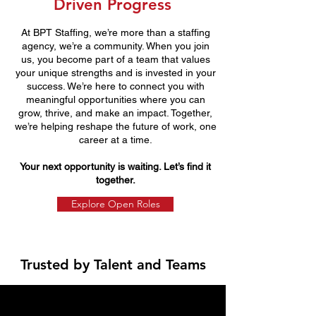
Driven Progress
At BPT Staffing, we’re more than a staffing
agency, we’re a community. When you join
us, you become part of a team that values
your unique strengths and is invested in your
success. We’re here to connect you with
meaningful opportunities where you can
grow, thrive, and make an impact. Together,
we’re helping reshape the future of work, one
career at a time.
Your next opportunity is waiting. Let’s find it
together.
Explore Open Roles
Trusted by Talent and Teams