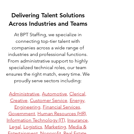
Delivering Talent Solutions
Across Industries and Teams
At BPT Staffing, we specialize in
connecting top-tier talent with
companies across a wide range of
industries and professional functions.
From administrative support to highly
specialized technical roles, our team
ensures the right match, every time. We
proudly serve sectors including:
Administrative
,
Automotive
,
Clerical
,
Creative
,
Customer Service
,
Energy
,
Engineering
,
Financial Services
,
Government
,
Human Resources (HR)
,
Information Technology (IT)
,
Insurance
,
Legal
,
Logistics
,
Marketing
,
Media &
Entertainment
,
Nonprofit
,
Real Estate
,