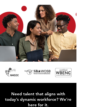
Need talent that aligns with
today’s dynamic workforce? We’re
here for it.