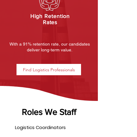
High Retention
Rates
With a 91% retention rate, our candidates
deliver long-term value.
Find Logistics Professionals
Roles We Staff
Logistics Coordinators