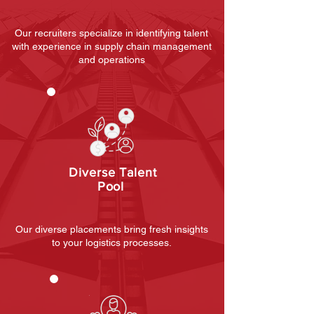
Our recruiters specialize in identifying talent
with experience in supply chain management
and operations
Diverse Talent
Pool
Our diverse placements bring fresh insights
to your logistics processes.