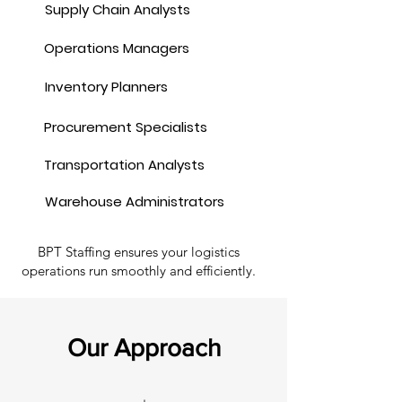
Supply Chain Analysts
Operations Managers
Inventory Planners
Procurement Specialists
Transportation Analysts
Warehouse Administrators
BPT Staffing ensures your logistics
operations run smoothly and efficiently.
Our Approach