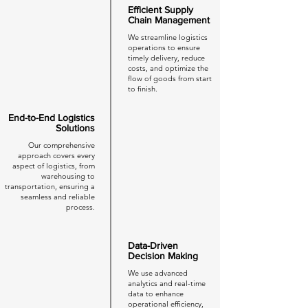
Efficient Supply
Chain Management
We streamline logistics
operations to ensure
timely delivery, reduce
costs, and optimize the
flow of goods from start
to finish.
End-to-End Logistics
Solutions
Our comprehensive
approach covers every
aspect of logistics, from
warehousing to
transportation, ensuring a
seamless and reliable
process.
Data-Driven
Decision Making
We use advanced
analytics and real-time
data to enhance
operational efficiency,