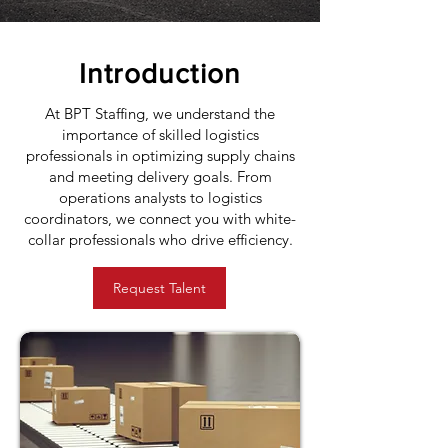
Introduction
At BPT Staffing, we understand the
importance of skilled logistics
professionals in optimizing supply chains
and meeting delivery goals. From
operations analysts to logistics
coordinators, we connect you with white-
collar professionals who drive efficiency.
Request Talent