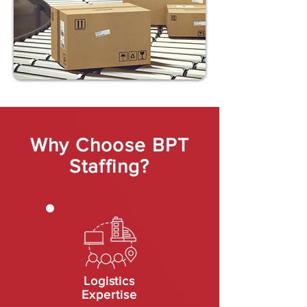
Why Choose BPT
Staffing?
Logistics
Expertise