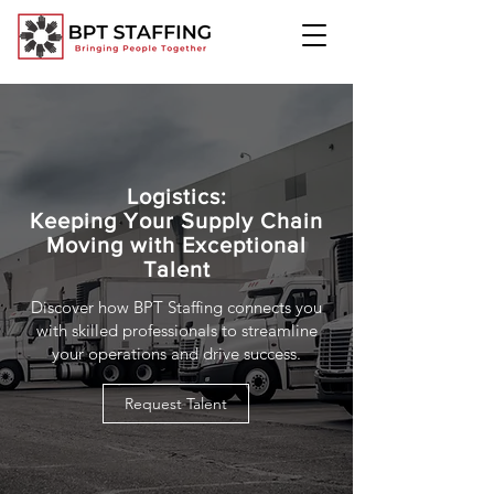
Logistics:
Keeping Your Supply Chain
Moving with Exceptional
Talent
Discover how BPT Staffing connects you
with skilled professionals to streamline
your operations and drive success.
Request Talent