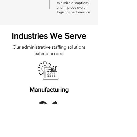
minimize disruptions,
and improve overall
logistics performance.
Industries We Serve
Our administrative staffing solutions
extend across:
Manufacturing
Automotive