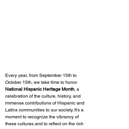
Every year, from September 15th to 
October 15th, we take time to honor 
National Hispanic Heritage Month
, a 
celebration of the culture, history, and 
immense contributions of Hispanic and 
Latinx communities to our society. It’s a 
moment to recognize the vibrancy of 
these cultures and to reflect on the rich 