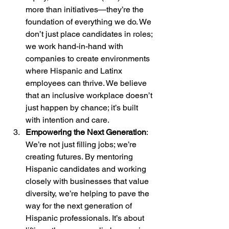
more than initiatives—they’re the 
foundation of everything we do. We 
don’t just place candidates in roles; 
we work hand-in-hand with 
companies to create environments 
where Hispanic and Latinx 
employees can thrive. We believe 
that an inclusive workplace doesn’t 
just happen by chance; it’s built 
with intention and care.
Empowering the Next Generation
: 
We’re not just filling jobs; we’re 
creating futures. By mentoring 
Hispanic candidates and working 
closely with businesses that value 
diversity, we’re helping to pave the 
way for the next generation of 
Hispanic professionals. It’s about 