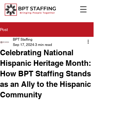
Post
BPT Staffing
Sep 17, 2024
3 min read
Celebrating National
Hispanic Heritage Month:
How BPT Staffing Stands
as an Ally to the Hispanic
Community