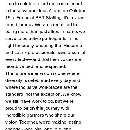
time to celebrate, but our commitment 
to these values doesn’t end on October 
15th. For us at BPT Staffing, it’s a year-
round journey. We are committed to 
being more than just allies in name; we 
strive to be active participants in the 
fight for equity, ensuring that Hispanic 
and Latinx professionals have a seat at 
every table—and that their voices are 
heard, valued, and respected.
The future we envision is one where 
diversity is celebrated every day and 
where inclusive workplaces are the 
standard, not the exception. We know 
we still have work to do, but we’re 
proud to be on this journey with 
incredible partners who share our 
vision. Together, we’re making lasting 
change—one hire, one role, one 