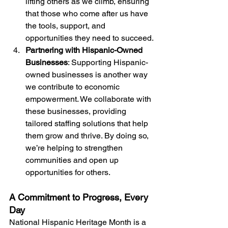
lifting others as we climb, ensuring 
that those who come after us have 
the tools, support, and 
opportunities they need to succeed.
Partnering with Hispanic-Owned 
Businesses
: Supporting Hispanic-
owned businesses is another way 
we contribute to economic 
empowerment. We collaborate with 
these businesses, providing 
tailored staffing solutions that help 
them grow and thrive. By doing so, 
we’re helping to strengthen 
communities and open up 
opportunities for others.
A Commitment to Progress, Every 
Day
National Hispanic Heritage Month is a 