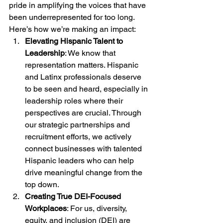
pride in amplifying the voices that have 
been underrepresented for too long.
Here’s how we’re making an impact:
Elevating Hispanic Talent to 
Leadership
: We know that 
representation matters. Hispanic 
and Latinx professionals deserve 
to be seen and heard, especially in 
leadership roles where their 
perspectives are crucial. Through 
our strategic partnerships and 
recruitment efforts, we actively 
connect businesses with talented 
Hispanic leaders who can help 
drive meaningful change from the 
top down.
Creating True DEI-Focused 
Workplaces
: For us, diversity, 
equity, and inclusion (DEI) are 