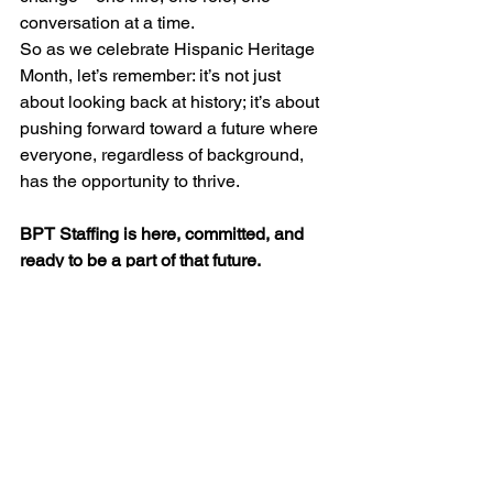
conversation at a time.
So as we celebrate Hispanic Heritage 
Month, let’s remember: it’s not just 
about looking back at history; it’s about 
pushing forward toward a future where 
everyone, regardless of background, 
has the opportunity to thrive.
BPT Staffing is here, committed, and 
ready to be a part of that future.
#HispanicHeritageMonth
#DEI
#Empowerment
#LatinxLeadership
#BPTStaffingAlly