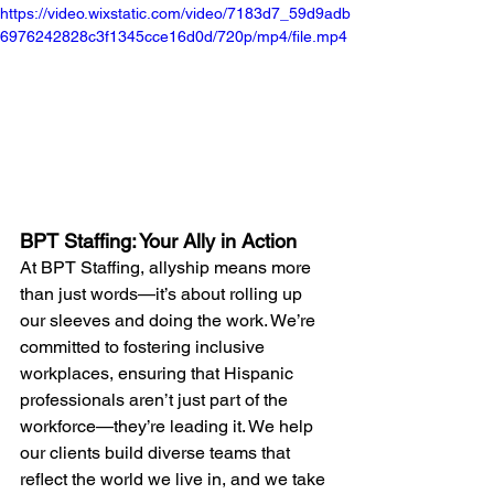
https://video.wixstatic.com/video/7183d7_59d9adb
6976242828c3f1345cce16d0d/720p/mp4/file.mp4
BPT Staffing: Your Ally in Action
At BPT Staffing, allyship means more 
than just words—it’s about rolling up 
our sleeves and doing the work. We’re 
committed to fostering inclusive 
workplaces, ensuring that Hispanic 
professionals aren’t just part of the 
workforce—they’re leading it. We help 
our clients build diverse teams that 
reflect the world we live in, and we take 