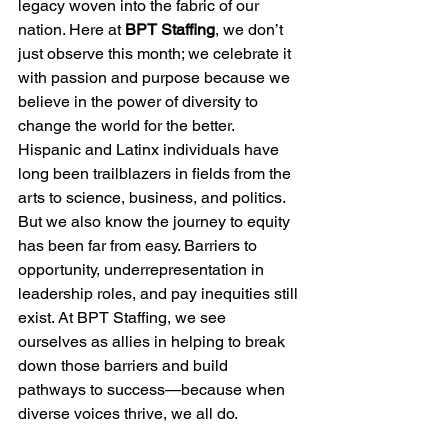
legacy woven into the fabric of our 
nation. Here at 
BPT Staffing
, we don’t 
just observe this month; we celebrate it 
with passion and purpose because we 
believe in the power of diversity to 
change the world for the better.
Hispanic and Latinx individuals have 
long been trailblazers in fields from the 
arts to science, business, and politics. 
But we also know the journey to equity 
has been far from easy. Barriers to 
opportunity, underrepresentation in 
leadership roles, and pay inequities still 
exist. At BPT Staffing, we see 
ourselves as allies in helping to break 
down those barriers and build 
pathways to success—because when 
diverse voices thrive, we all do.