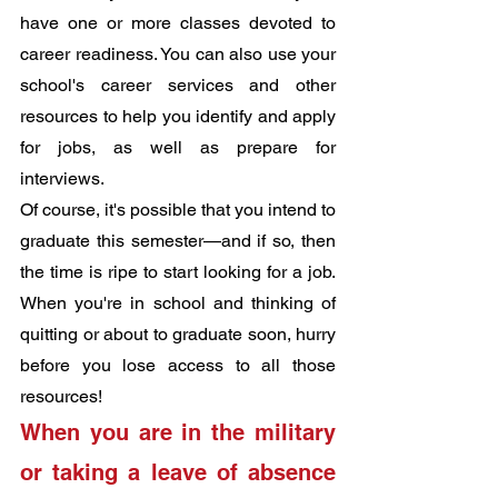
have one or more classes devoted to 
career readiness. You can also use your 
school's career services and other 
resources to help you identify and apply 
for jobs, as well as prepare for 
interviews.
Of course, it's possible that you intend to 
graduate this semester—and if so, then 
the time is ripe to start looking for a job. 
When you're in school and thinking of 
quitting or about to graduate soon, hurry 
before you lose access to all those 
resources!
When you are in the military 
or taking a leave of absence 