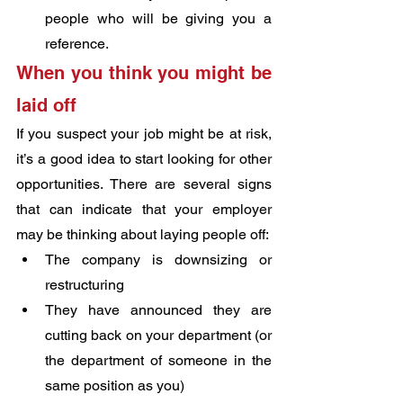
people who will be giving you a 
reference.
When you think you might be 
laid off
If you suspect your job might be at risk, 
it’s a good idea to start looking for other 
opportunities. There are several signs 
that can indicate that your employer 
may be thinking about laying people off:
The company is downsizing or 
restructuring
They have announced they are 
cutting back on your department (or 
the department of someone in the 
same position as you)