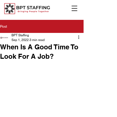
Post
BPT Staffing
Sep 1, 2022
3 min read
When Is A Good Time To
Look For A Job?