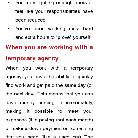
You aren't getting enough hours or 
feel like your responsibilities have 
been reduced
You've been working extra hard 
and extra hours to "prove" yourself
When you are working with a 
temporary agency
When you work with a temporary 
agency, you have the ability to quickly 
find work and get paid the same day (or 
the next day). This means that you can 
have money coming in immediately, 
making it possible to meet your 
expenses (like paying rent each month) 
or make a down payment on something 
that you need (like a used car). The 