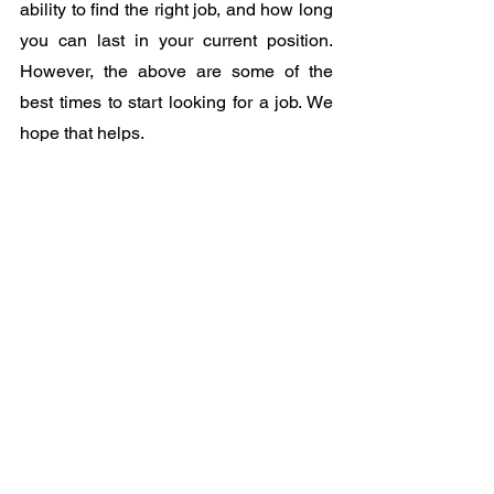
ability to find the right job, and how long 
you can last in your current position. 
However, the above are some of the 
best times to start looking for a job. We 
hope that helps.
See All
Recent Posts