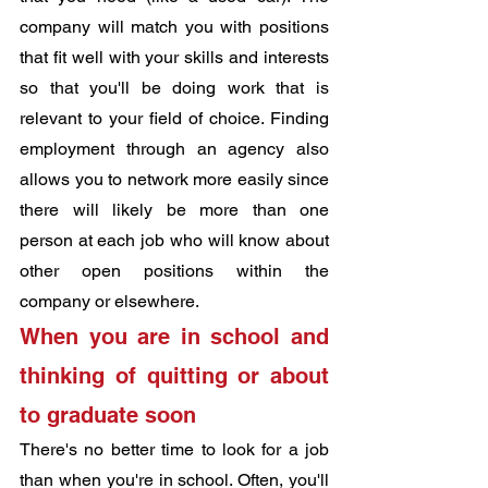
company will match you with positions 
that fit well with your skills and interests 
so that you'll be doing work that is 
relevant to your field of choice. Finding 
employment through an agency also 
allows you to network more easily since 
there will likely be more than one 
person at each job who will know about 
other open positions within the 
company or elsewhere.
When you are in school and 
thinking of quitting or about 
to ​​graduate soon
There's no better time to look for a job 
than when you're in school. Often, you'll 