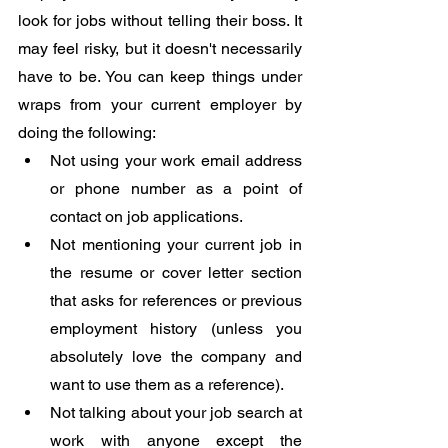
look for jobs without telling their boss. It 
may feel risky, but it doesn't necessarily 
have to be. You can keep things under 
wraps from your current employer by 
doing the following:
Not using your work email address 
or phone number as a point of 
contact on job applications.
Not mentioning your current job in 
the resume or cover letter section 
that asks for references or previous 
employment history (unless you 
absolutely love the company and 
want to use them as a reference).
Not talking about your job search at 
work with anyone except the 