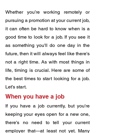
Whether you’re working remotely or 
pursuing a promotion at your current job, 
it can often be hard to know when is a 
good time to look for a job. If you see it 
as something you'll do one day in the 
future, then it will always feel like there's 
not a right time. As with most things in 
life, timing is crucial. Here are some of 
the best times to start looking for a job. 
Let’s start.
When you have a job
If you have a job currently, but you're 
keeping your eyes open for a new one, 
there's no need to tell your current 
employer that—at least not yet. Many 