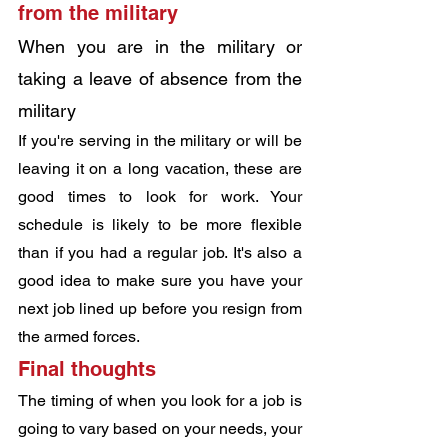
from the military
When you are in the military or 
taking a leave of absence from the 
military
If you're serving in the military or will be 
leaving it on a long vacation, these are 
good times to look for work. Your 
schedule is likely to be more flexible 
than if you had a regular job. It's also a 
good idea to make sure you have your 
next job lined up before you resign from 
the armed forces.
Final thoughts
The timing of when you look for a job is 
going to vary based on your needs, your 